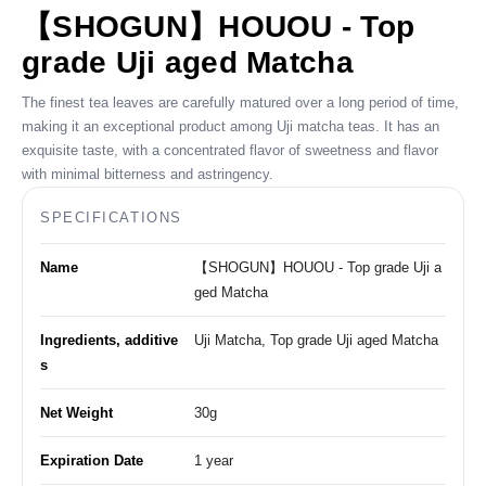
【SHOGUN】HOUOU - Top
grade Uji aged Matcha
The finest tea leaves are carefully matured over a long period of time,
making it an exceptional product among Uji matcha teas. It has an
exquisite taste, with a concentrated flavor of sweetness and flavor
with minimal bitterness and astringency.
SPECIFICATIONS
Name
【SHOGUN】HOUOU - Top grade Uji a
ged Matcha
Ingredients, additive
Uji Matcha, Top grade Uji aged Matcha
s
Net Weight
30g
Expiration Date
1 year