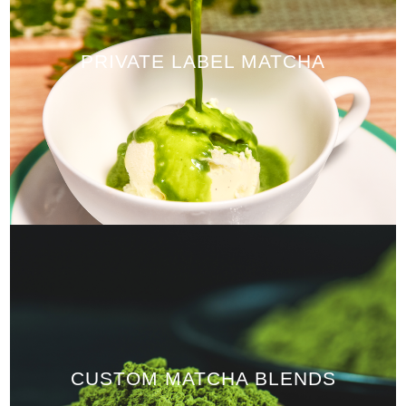
PRIVATE LABEL MATCHA
CUSTOM MATCHA BLENDS