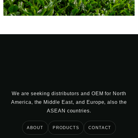
We are seeking distributors and OEM for North
America, the Middle East, and Europe, also the
ASEAN countries.
ABOUT
PRODUCTS
CONTACT