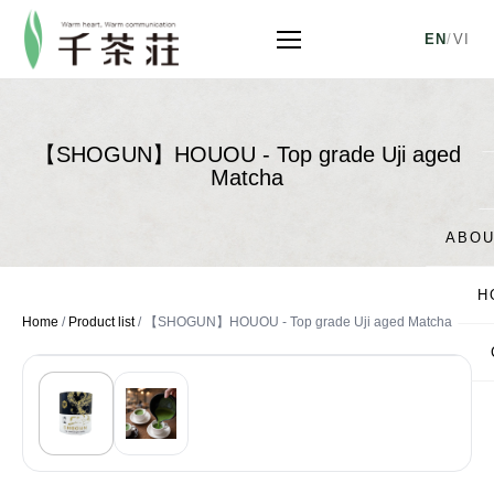
EN
/
VI
【SHOGUN】HOUOU - Top grade Uji aged
Matcha
ABOU
H
Home
/
Product list
/
【SHOGUN】HOUOU - Top grade Uji aged Matcha