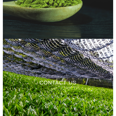
CONTACT US