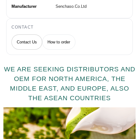
Manufacturer
Senchaso.Co.Ltd
CONTACT
Contact Us
How to order
WE ARE SEEKING DISTRIBUTORS AND
OEM FOR NORTH AMERICA, THE
MIDDLE EAST, AND EUROPE, ALSO
THE ASEAN COUNTRIES