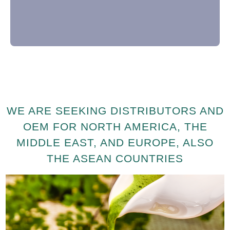
WE ARE SEEKING DISTRIBUTORS AND
OEM FOR NORTH AMERICA, THE
MIDDLE EAST, AND EUROPE, ALSO
THE ASEAN COUNTRIES