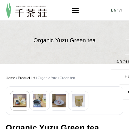
EN
/
VI
Organic Yuzu Green tea
ABOU
H
Home
/
Product list
/
Organic Yuzu Green tea
Organic Yuzu Green tea