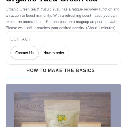
Organic Green tea & Yuzu : Yuzu has a fatigue recovery function and
an action to boost immunity. With a refreshing scent flavor, you can
expect an aroma effect. Put one pack in a magcup an pour hot water.
Please wait until it reaches your desired density. (About 1 minutes)
CONTACT
Contact Us
How to order
HOW TO MAKE THE BASICS