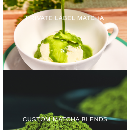
PRIVATE LABEL MATCHA
CUSTOM MATCHA BLENDS