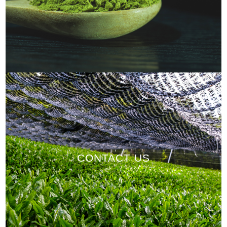
CONTACT US