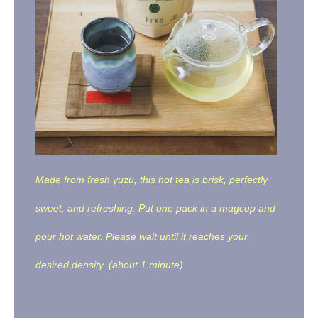
Made from fresh yuzu, this hot tea is brisk, perfectly
sweet, and refreshing. Put one pack in a magcup and
pour hot water. Please wait until it reaches your
desired density. (about 1 minute)