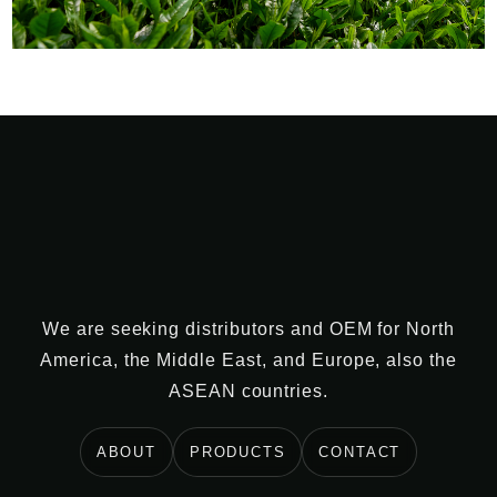
We are seeking distributors and OEM for North
America, the Middle East, and Europe, also the
ASEAN countries.
ABOUT
PRODUCTS
CONTACT