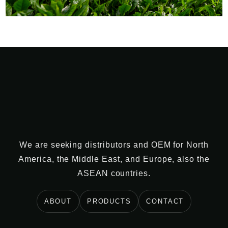
We are seeking distributors and OEM for North
America, the Middle East, and Europe, also the
ASEAN countries.
ABOUT
PRODUCTS
CONTACT