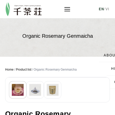
EN
/
VI
Organic Rosemary Genmaicha
ABOU
H
Home
/
Product list
/
Organic Rosemary Genmaicha
Organic Rosemary