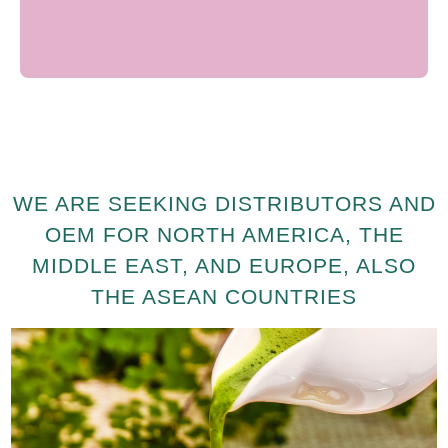
WE ARE SEEKING DISTRIBUTORS AND
OEM FOR NORTH AMERICA, THE
MIDDLE EAST, AND EUROPE, ALSO
THE ASEAN COUNTRIES