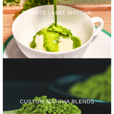
PRIVATE LABEL MATCHA
CUSTOM MATCHA BLENDS