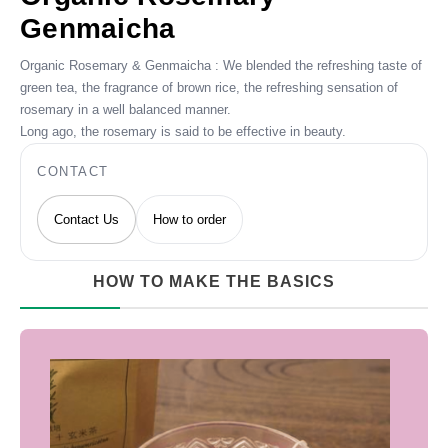
Genmaicha
Organic Rosemary & Genmaicha : We blended the refreshing taste of
green tea, the fragrance of brown rice, the refreshing sensation of
rosemary in a well balanced manner.
Long ago, the rosemary is said to be effective in beauty.
CONTACT
Contact Us
How to order
HOW TO MAKE THE BASICS