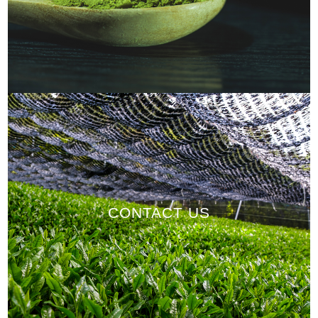
CONTACT US