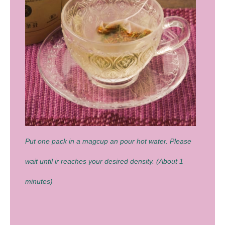
Put one pack in a magcup an pour hot water. Please
wait until ir reaches your desired density. (About 1
minutes)