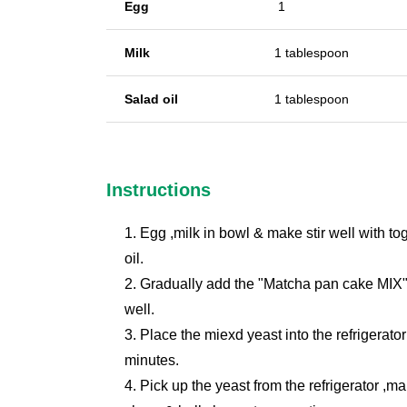
Egg
1
Milk
1 tablespoon
Salad oil
1 tablespoon
Instructions
1. Egg ,milk in bowl & make stir well with t
oil.
2. Gradually add the "Matcha pan cake MIX"
well.
3. Place the miexd yeast into the refrigerato
minutes.
4. Pick up the yeast from the refrigerator ,ma