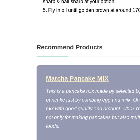
sharp & ball sharp at your option.
5. Fly in oil until golden brown at around 17
Recommend Products
Matcha Pancake MIX
This is a pancake mix made by selected Uj
pancake just by combing egg and milk. On
mix with good quality and amount. </br> 
not only for making pancakes but also muf
foods.