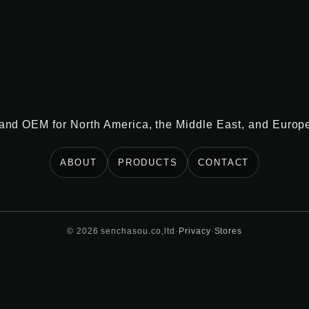
 and OEM for North America, the Middle East, and Europ
ABOUT
PRODUCTS
CONTACT
©
2026
senchasou.co,ltd
·
Privacy
·
Stores