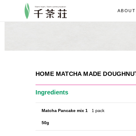
ABOUT
HOME MATCHA MADE DOUGHNU
Ingredients
Matcha Pancake mix 1
1 pack
50g