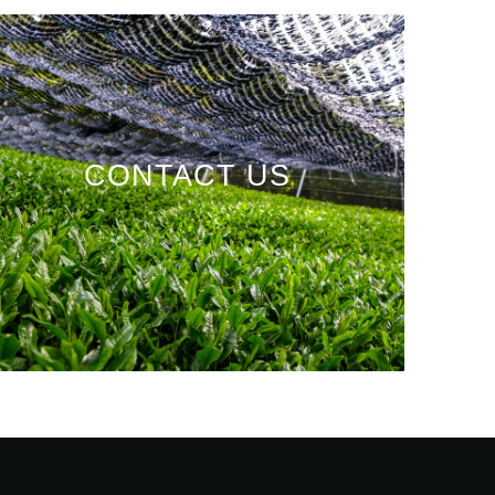
CONTACT US