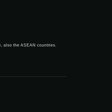
e, also the ASEAN countries.