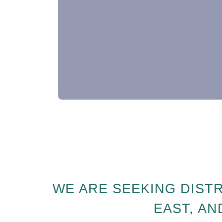
WE ARE SEEKING DIST
EAST, AN