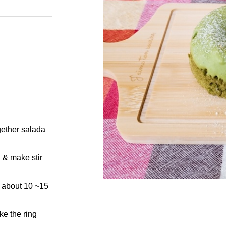
ogether salada
 & make stir
r about 10 ~15
ke the ring