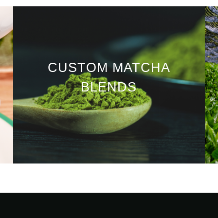
CUSTOM MATCHA
BLENDS