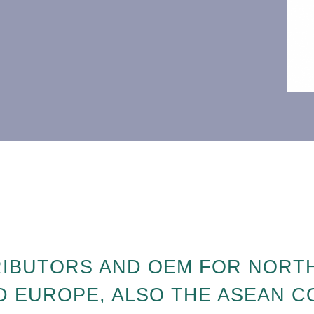
RIBUTORS AND OEM FOR NORTH
D EUROPE, ALSO THE ASEAN 