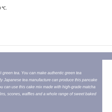
0 ℃.
i green tea. You can make authentic green tea
ly Japanese tea manufacture can produce this pancake
You can use this cake mix made with high-grade matcha
fins, scones, waffles and a whole range of sweet baked