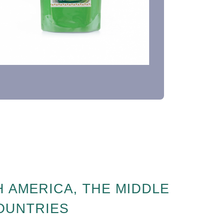
 AMERICA, THE MIDDLE
COUNTRIES