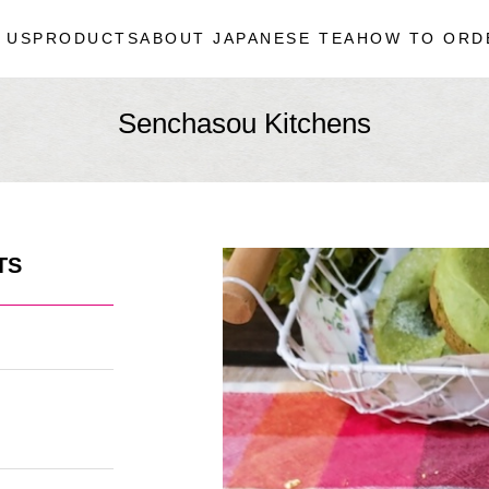
 US
PRODUCTS
ABOUT JAPANESE TEA
HOW TO ORD
Senchasou Kitchens
TS