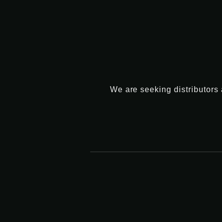
We are seeking distributors