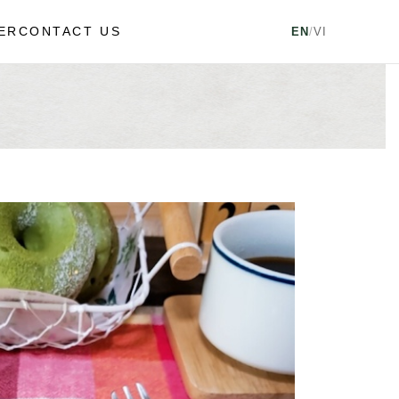
ER
CONTACT US
EN
/
VI