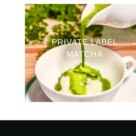
PRIVATE LABEL
MATCHA